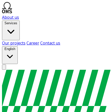
About us
Services
Our projects
Career
Contact us
English