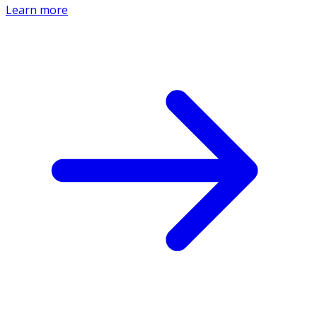
Learn more