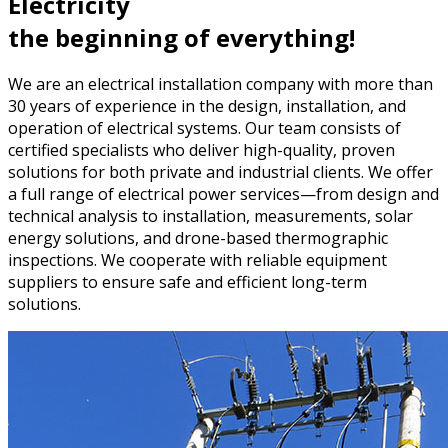
Electricity
the beginning of everything!
We are an electrical installation company with more than
30 years of experience in the design, installation, and
operation of electrical systems. Our team consists of
certified specialists who deliver high-quality, proven
solutions for both private and industrial clients. We offer
a full range of electrical power services—from design and
technical analysis to installation, measurements, solar
energy solutions, and drone-based thermographic
inspections. We cooperate with reliable equipment
suppliers to ensure safe and efficient long-term
solutions.