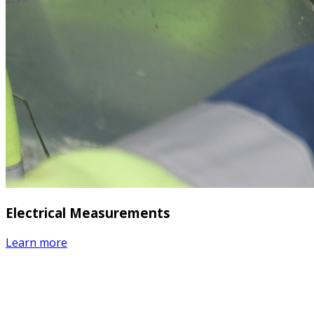
Electrical Measurements
Learn more