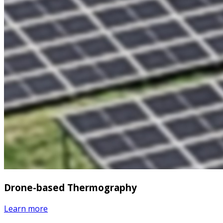
Drone-based Thermography
Learn more