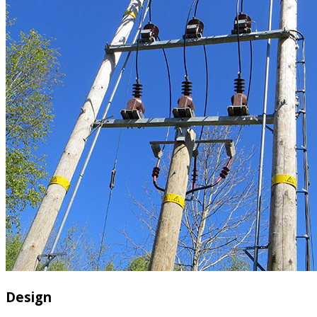
Design