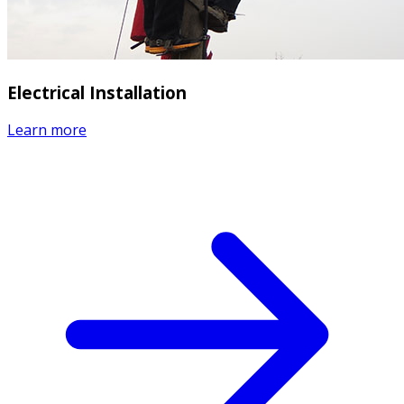
Electrical Installation
Learn more