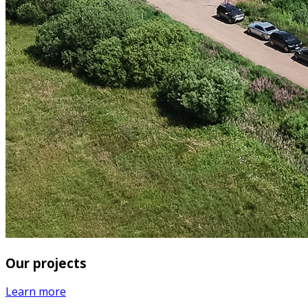
Our projects
Learn more