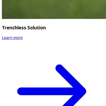
Trenchless Solution
Learn more