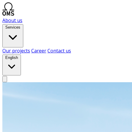
About us
Services
Our projects
Career
Contact us
English