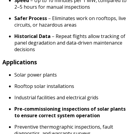
Speed
– Up to 10 minutes per 1 MW, compared to
2–5 hours for manual inspections
Safer Process
– Eliminates work on rooftops, live
circuits, or hazardous areas
Historical Data
– Repeat flights allow tracking of
panel degradation and data-driven maintenance
decisions
Applications
Solar power plants
Rooftop solar installations
Industrial facilities and electrical grids
Pre-commissioning inspections of solar plants
to ensure correct system operation
Preventive thermographic inspections, fault
diagnostics, and warranty surveys