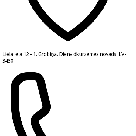
Lielā iela 12 - 1, Grobiņa, Dienvidkurzemes novads, LV-
3430