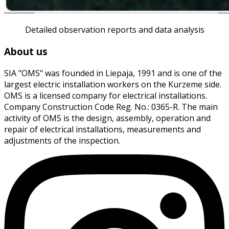
Detailed observation reports and data analysis
About us
SIA "OMS" was founded in Liepaja, 1991 and is one of the
largest electric installation workers on the Kurzeme side.
OMS is a licensed company for electrical installations.
Company Construction Code Reg. No.: 0365-R. The main
activity of OMS is the design, assembly, operation and
repair of electrical installations, measurements and
adjustments of the inspection.