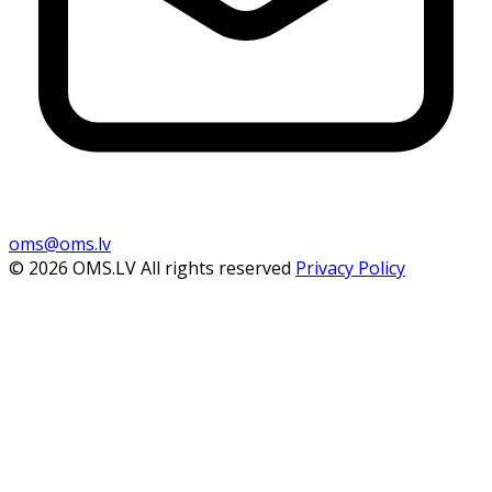
oms@oms.lv
© 2026 OMS.LV All rights reserved
Privacy Policy