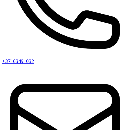
+37163491032