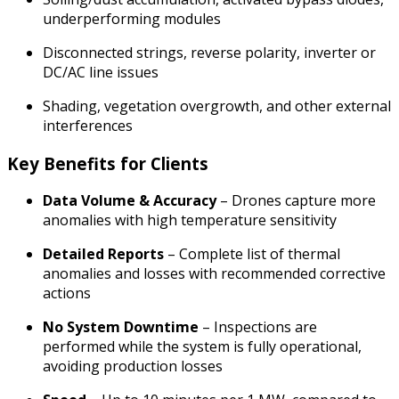
underperforming modules
Disconnected strings, reverse polarity, inverter or
DC/AC line issues
Shading, vegetation overgrowth, and other external
interferences
Key Benefits for Clients
Data Volume & Accuracy
– Drones capture more
anomalies with high temperature sensitivity
Detailed Reports
– Complete list of thermal
anomalies and losses with recommended corrective
actions
No System Downtime
– Inspections are
performed while the system is fully operational,
avoiding production losses