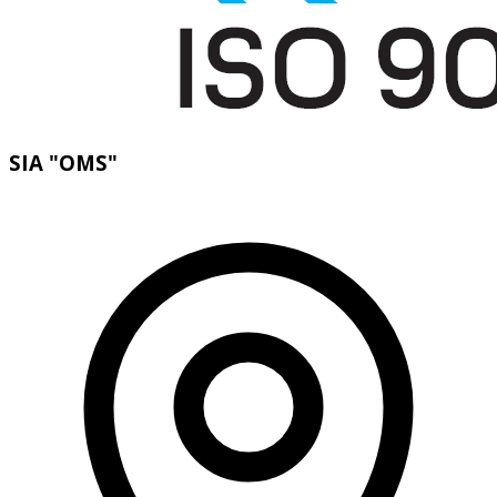
SIA "OMS"