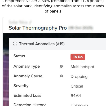
Comprehensive aerial view (combined from 2124 photos)
of the solar park, identifying anomalies across thousands
of panels