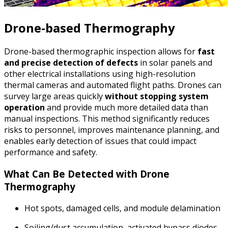
Drone-based Thermography
Drone-based thermographic inspection allows for
fast
and precise detection of defects
in solar panels and
other electrical installations using high-resolution
thermal cameras and automated flight paths. Drones can
survey large areas quickly
without stopping system
operation
and provide much more detailed data than
manual inspections. This method significantly reduces
risks to personnel, improves maintenance planning, and
enables early detection of issues that could impact
performance and safety.
What Can Be Detected with Drone
Thermography
Hot spots, damaged cells, and module delamination
Soiling/dust accumulation, activated bypass diodes,