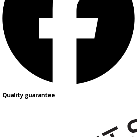
Quality guarantee